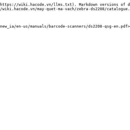
https://wiki.hacode.vn/llms.txt). Markdown versions of d
/wiki.hacode.vn/may-quet-ma-vach/zebra-ds2208/catalogue.