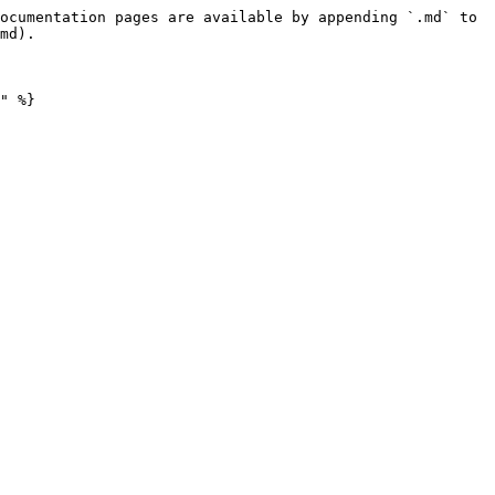
ocumentation pages are available by appending `.md` to 
md).
