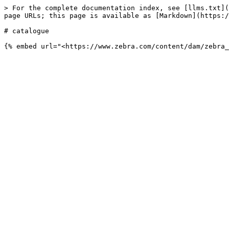
> For the complete documentation index, see [llms.txt](
page URLs; this page is available as [Markdown](https:/
# catalogue
