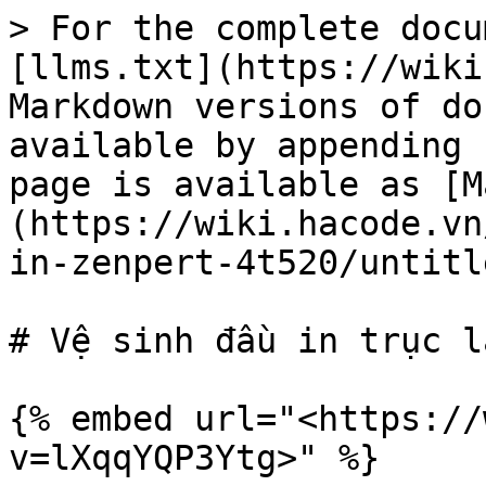
> For the complete docu
[llms.txt](https://wiki
Markdown versions of do
available by appending 
page is available as [M
(https://wiki.hacode.vn
in-zenpert-4t520/untitl
# Vệ sinh đầu in trục lă
{% embed url="<https://