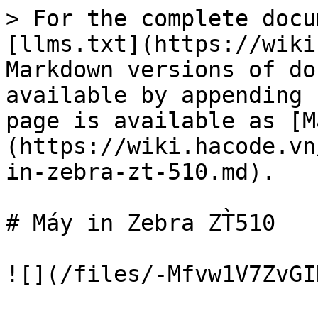
> For the complete docu
[llms.txt](https://wiki
Markdown versions of do
available by appending 
page is available as [M
(https://wiki.hacode.vn
in-zebra-zt-510.md).

# Máy in Zebra ZT̀510
