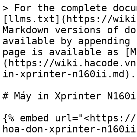
> For the complete docu
[llms.txt](https://wiki
Markdown versions of do
available by appending 
page is available as [M
(https://wiki.hacode.vn
in-xprinter-n160ii.md).

# Máy in Xprinter N160ii
{% embed url="<https://
hoa-don-xprinter-n160ii