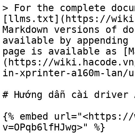
> For the complete docu
[llms.txt](https://wiki
Markdown versions of do
available by appending 
page is available as [M
(https://wiki.hacode.vn
in-xprinter-a160m-lan/u
# Hướng dẫn cài driver 
{% embed url="<https://