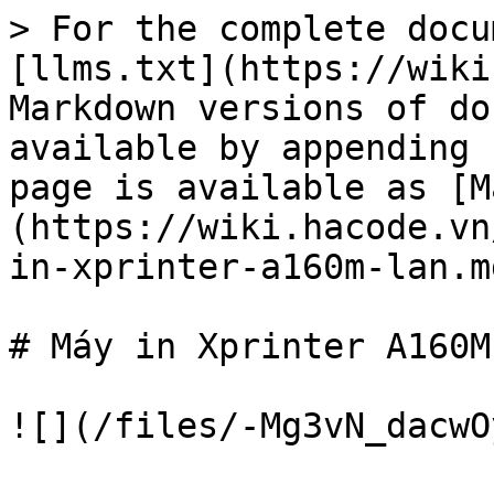
> For the complete docu
[llms.txt](https://wiki
Markdown versions of do
available by appending 
page is available as [M
(https://wiki.hacode.vn
in-xprinter-a160m-lan.md
# Máy in Xprinter A160M